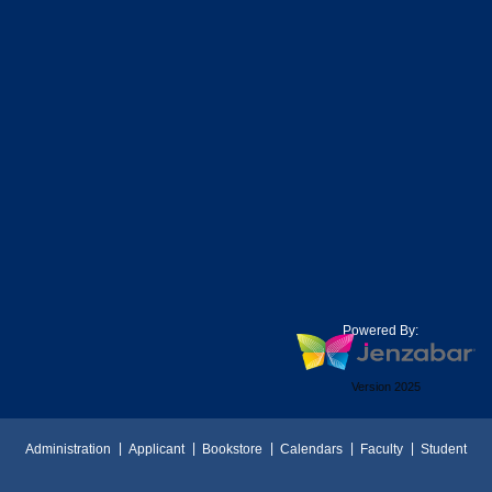
Powered By:
Version 2025
Administration
Applicant
Bookstore
Calendars
Faculty
Student