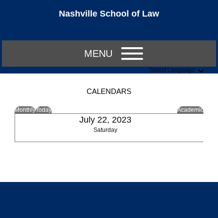
Nashville School of Law
MENU
Select Language
CALENDARS
Monthly
Today
Academic
July 22, 2023
Saturday