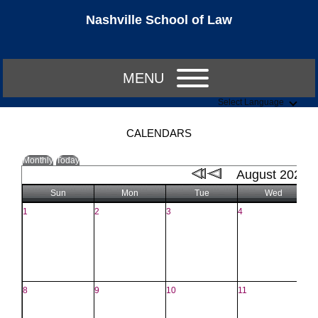
Nashville School of Law
MENU
Select Language
CALENDARS
Monthly
Today
August 2021
Sun
Mon
Tue
Wed
1
2
3
4
5
8
9
10
11
1