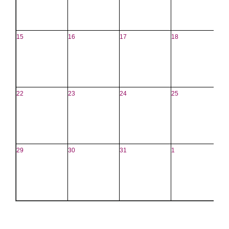
15
16
17
18
1
22
23
24
25
2
29
30
31
1
2